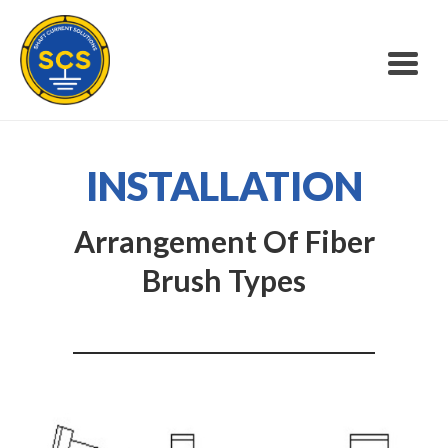
INSTALLATION
Arrangement Of Fiber
Brush Types