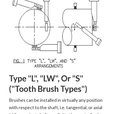
Type "L", "LW", Or "S"
("tooth Brush Types")
Brushes can be installed in virtually any position
with respect to the shaft, i.e. tangential, or axial