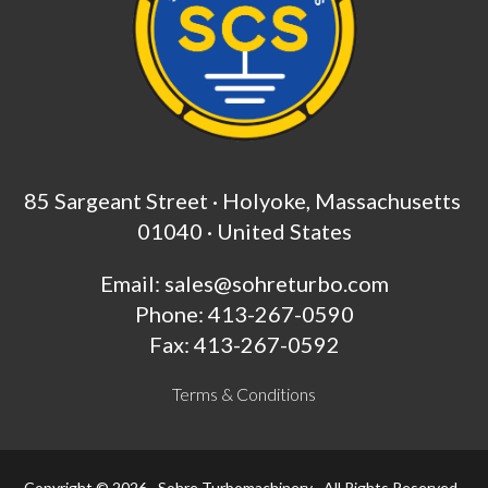
85 Sargeant Street · Holyoke, Massachusetts
01040 · United States
Email:
sales@sohreturbo.com
Phone: 413-267-0590
Fax: 413-267-0592
Terms & Conditions
Copyright © 2026 · Sohre Turbomachinery · All Rights Reserved ·