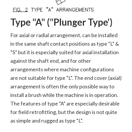
Type "A" ("plunger Type')
For axial or radial arrangement, can be installed
in the same shaft contact positions as type “L” &
“S” but it is especially suited for axial installation
against the shaft end, and for other
arrangements where machine configurations
are not suitable for type “L”. The end cover (axial)
arrangement is often the only possible way to
install a brush while the machine is in operation.
The features of type “A” are especially desirable
for field retrofitting, but the design is not quite
as simple and rugged as type “L”.