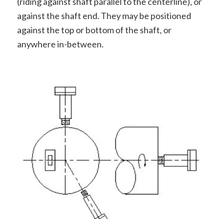
(riding against shaft parallel to the centerline), or
against the shaft end. They may be positioned
against the top or bottom of the shaft, or
anywhere in-between.