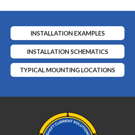
INSTALLATION EXAMPLES
INSTALLATION SCHEMATICS
TYPICAL MOUNTING LOCATIONS